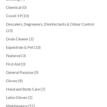
Chemical
(0)
Covid-19
(10)
Descalers, Degreasers, Disinfectants & Odour Control
(23)
Drain Cleaner
(2)
Equestrian & Pet
(33)
Featured
(3)
First Aid
(0)
General Purpose
(0)
Gloves
(8)
Hand and Body Care
(7)
Latex Gloves
(2)
Maintenance
(21)