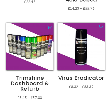
£
22.45
page
Price
£
14.23
–
£
55.76
This
range:
product
£14.23
has
through
multiple
£55.76
variants.
The
options
may
be
chosen
Trimshine
Virus Eradicator
on
Dashboard &
the
Price
£
8.32
–
£
83.39
Refurb
product
This
range:
Price
£
5.45
–
£
57.00
page
product
£8.32
This
range:
has
through
product
£5.45