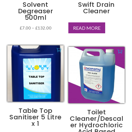
Solvent
Swift Drain
the
Degreaser
Cleaner
product
500ml
page
READ MORE
Price
£
7.00
–
£
132.00
This
range:
product
£7.00
has
through
multiple
£132.00
variants.
The
options
may
be
chosen
Table Top
Toilet
on
Sanitiser 5 Litre
Cleaner/Descal
the
x 1
er Hydrochloric
product
Acid Based