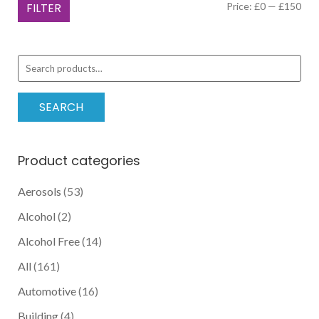
Min
Ma
FILTER
Price:
£0
—
£150
options
pric
pric
may
be
Search
chosen
for:
on
the
SEARCH
product
page
Product categories
Aerosols
(53)
Alcohol
(2)
Alcohol Free
(14)
All
(161)
Automotive
(16)
Building
(4)