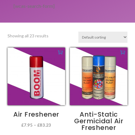
[wcas-search-form]
Showing all 23 results
Air Freshener
Anti-Static
Germicidal Air
Price
£
7.95
–
£
83.23
Freshener
This
range: