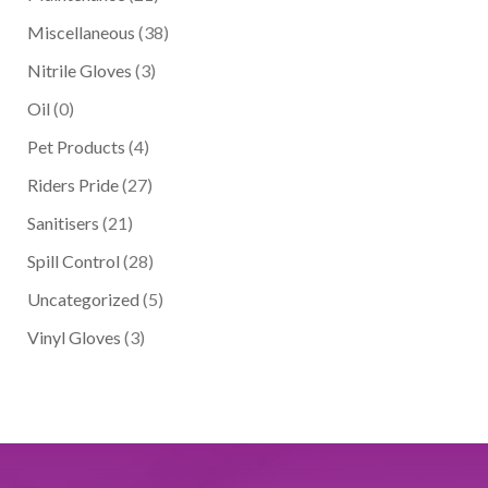
Miscellaneous
(38)
Nitrile Gloves
(3)
Oil
(0)
Pet Products
(4)
Riders Pride
(27)
Sanitisers
(21)
Spill Control
(28)
Uncategorized
(5)
Vinyl Gloves
(3)