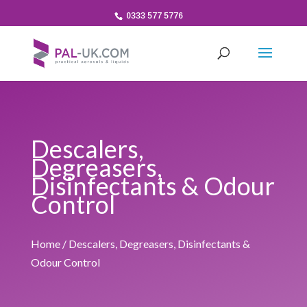
0333 577 5776
Descalers,
Degreasers,
Disinfectants & Odour
Control
Home
/ Descalers, Degreasers, Disinfectants &
Odour Control