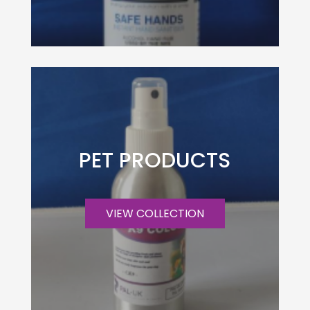
PET PRODUCTS
VIEW COLLECTION