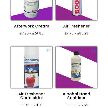
options
may
be
chosen
Afterwork Cream
Air Freshener
on
the
Price
Price
£
7.20
–
£
64.80
£
7.95
–
£
83.23
product
This
This
range:
range:
page
product
product
£7.20
£7.95
has
has
through
through
multiple
multiple
£64.80
£83.23
variants.
variants.
The
The
options
options
may
may
be
be
Air Freshener
Alcohol Hand
chosen
chosen
Germicidal
Sanitiser
on
on
Price
Price
£
3.04
–
£
31.78
£
5.63
–
£
67.95