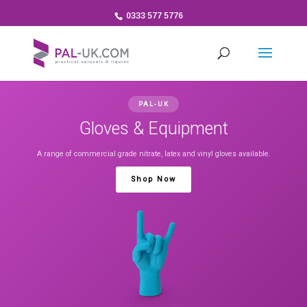
0333 577 5776
PAL-UK
Gloves & Equipment
A range of commercial grade nitrate, latex and vinyl gloves available.
Shop Now