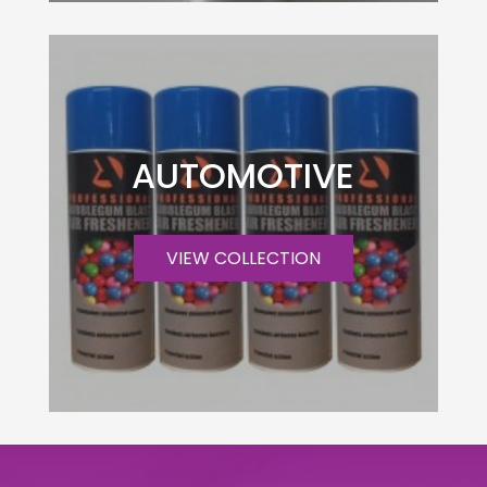
AUTOMOTIVE
VIEW COLLECTION