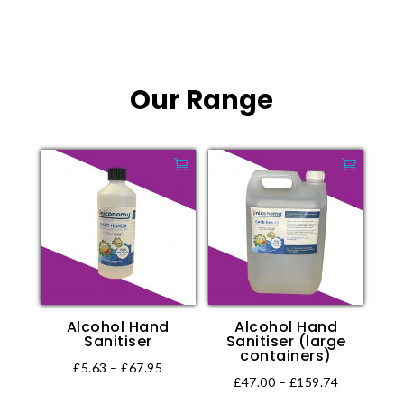
This
range:
product
product
product
£4.58
page
page
has
through
multiple
£105.75
Our Range
variants.
The
options
may
be
chosen
on
the
product
page
Alcohol Hand
Alcohol Hand
Sanitiser
Sanitiser (large
containers)
Price
£
5.63
–
£
67.95
Price
£
47.00
–
£
159.74
This
range: