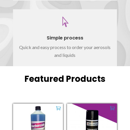

Simple process
Quick and easy process to order your aerosols
and liquids
Featured Products