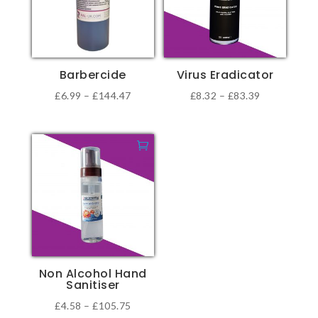
Barbercide
Virus Eradicator
Price
Price
£
6.99
–
£
144.47
£
8.32
–
£
83.39
This
This
range:
range:
product
product
£6.99
£8.32
has
has
through
through
multiple
multiple
£144.47
£83.39
variants.
variants.
The
The
options
options
may
may
be
be
Non Alcohol Hand
chosen
chosen
Sanitiser
on
on
Price
£
4.58
–
£
105.75
the
the