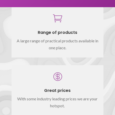

Range of products
A large range of practical products available in
one place.

Great prices
With some industry leading prices we are your
hotspot.