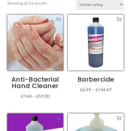
Showing all 14 results
Anti-Bacterial
Barbercide
Hand Cleaner
Price
£
6.99
–
£
144.47
Price
£
7.64
–
£
59.00
This
range:
This
range:
product
£6.99
product
£7.64
has
through
has
through
multiple
£144.47
multiple
£59.00
variants.