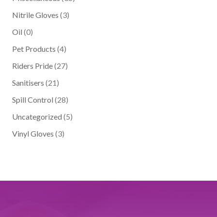
Nitrile Gloves
(3)
Oil
(0)
Pet Products
(4)
Riders Pride
(27)
Sanitisers
(21)
Spill Control
(28)
Uncategorized
(5)
Vinyl Gloves
(3)