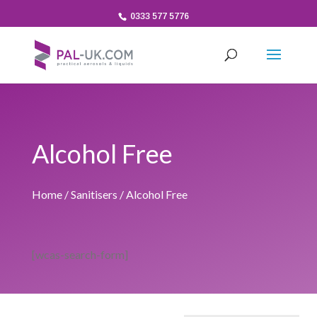
0333 577 5776
Alcohol Free
Home
/
Sanitisers
/ Alcohol Free
[wcas-search-form]