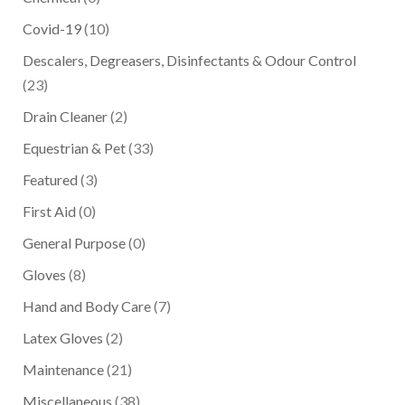
Covid-19
(10)
Descalers, Degreasers, Disinfectants & Odour Control
(23)
Drain Cleaner
(2)
Equestrian & Pet
(33)
Featured
(3)
First Aid
(0)
General Purpose
(0)
Gloves
(8)
Hand and Body Care
(7)
Latex Gloves
(2)
Maintenance
(21)
Miscellaneous
(38)