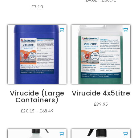
£
7.10
page
This
range:
product
£4.62
has
through
multiple
£88.71
variants.
The
options
may
be
chosen
on
Virucide (Large
Virucide 4x5Litre
the
Containers)
product
£
99.95
Price
£
20.15
–
£
68.49
page
This
range:
product
£20.15
has
through