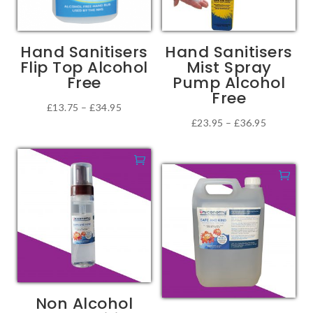
be
chosen
on
Hand Sanitisers
Hand Sanitisers
the
Flip Top Alcohol
Mist Spray
product
Free
Pump Alcohol
page
Free
Price
£
13.75
–
£
34.95
Price
£
23.95
–
£
36.95
This
range:
This
range:
product
£13.75
product
£23.95
has
through
has
through
multiple
£34.95
multiple
£36.95
variants.
variants.
The
The
options
options
may
may
be
be
chosen
Non Alcohol
chosen
on