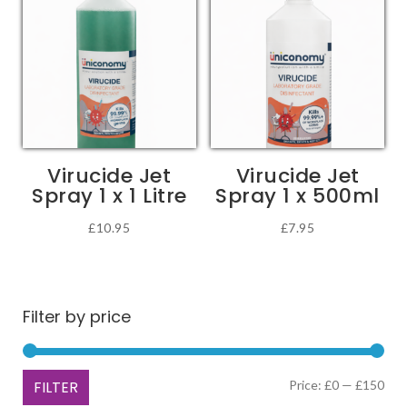
multiple
£68.49
variants.
The
options
may
be
chosen
Virucide Jet
Virucide Jet
on
Spray 1 x 1 Litre
Spray 1 x 500ml
the
product
£
10.95
£
7.95
page
Filter by price
Min
Ma
FILTER
Price:
£0
—
£150