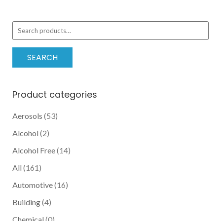
pric
pric
Search
for:
SEARCH
Product categories
Aerosols
(53)
Alcohol
(2)
Alcohol Free
(14)
All
(161)
Automotive
(16)
Building
(4)
Chemical
(0)