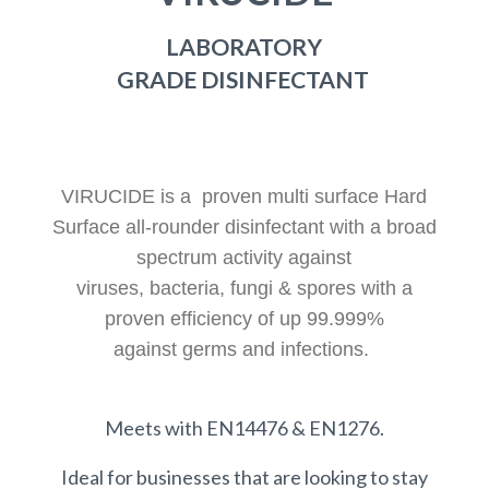
LABORATORY
GRADE DISINFECTANT
VIRUCIDE is a
proven multi surface Hard
Surface all-rounder disinfectant with a broad
spectrum activity against
viruses, bacteria, fungi & spores with a
proven efficiency of up 99.999%
against germs and infections.
Meets with EN14476 & EN1276.
Ideal for businesses that are looking to stay