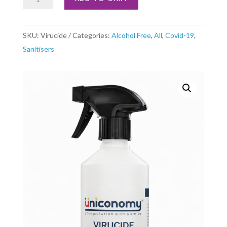
Jet
Spray
SKU:
Virucide
Categories:
Alcohol Free
,
All
,
Covid-19
,
1
Sanitisers
x
500ml
quantity