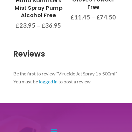
Hand Sanitisers
chosen
Free
Mist Spray Pump
on
Alcohol Free
Price
£
11.45
–
£
74.50
the
range
Price
This
£
23.95
–
£
36.95
product
£11.4
range:
product
This
page
throu
£23.95
has
product
£74.5
through
multiple
has
Reviews
£36.95
variants.
multiple
The
variants.
options
The
Be the first to review “Virucide Jet Spray 1 x 500ml”
may
options
You must be
logged in
to post a review.
be
may
chosen
be
on
chosen
the
on
product
the
page
product