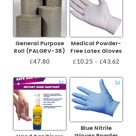
General Purpose
Medical Powder-
Roll (PALGRV-38)
Free Latex Gloves
Price
£
47.80
£
10.25
–
£
43.62
range
This
£10.2
product
throu
has
£43.6
multiple
variants.
The
options
may
Blue Nitrile
be
Gloves Powder