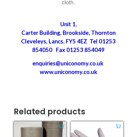
cloth.
Unit 1,
Carter Building, Brookside, Thornton
Cleveleys, Lancs, FY5 4EZ Tel 01253
854050 Fax 01253 854049
enquiries@uniconomy.co.uk
www.uniconomy.co.uk
Related products