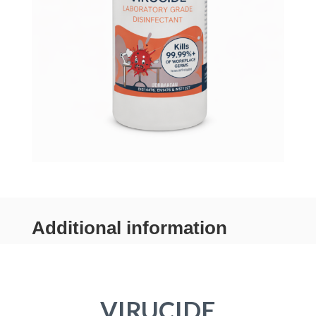
Additional information
VIRUCIDE