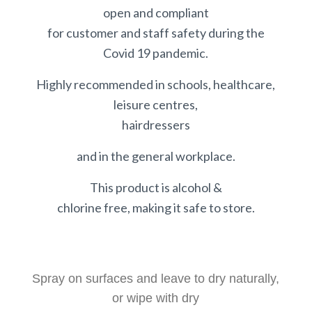
open and compliant
for customer and staff safety during the
Covid 19 pandemic.
Highly recommended in schools, healthcare,
leisure centres,
hairdressers
and in the general workplace.
This product is alcohol &
chlorine free, making it safe to store.
Spray on surfaces and leave to dry naturally,
or wipe with dry