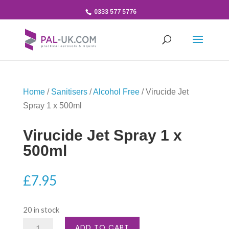
0333 577 5776
Home
/
Sanitisers
/
Alcohol Free
/ Virucide Jet
Spray 1 x 500ml
Virucide Jet Spray 1 x
500ml
£
7.95
20 in stock
Virucide
ADD TO CART