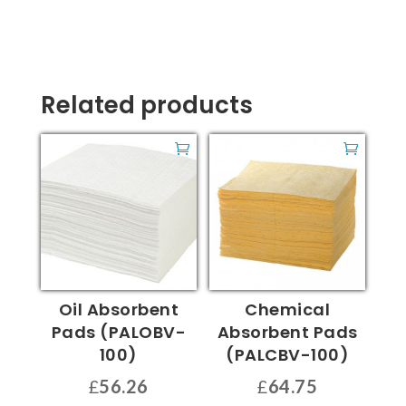
Related products
Oil Absorbent
Chemical
Pads (PALOBV-
Absorbent Pads
100)
(PALCBV-100)
£
56.26
£
64.75