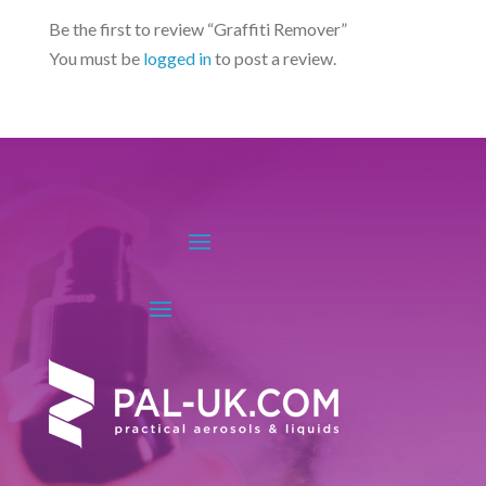
options
Be the first to review “Graffiti Remover”
may
You must be
logged in
to post a review.
be
chosen
on
the
product
page