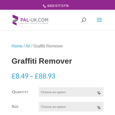
0333 577 5776
Home
/
All
/ Graffiti Remover
Graffiti Remover
Price
£
8.49
–
£
88.93
range:
£8.49
Quantity
through
£88.93
Size