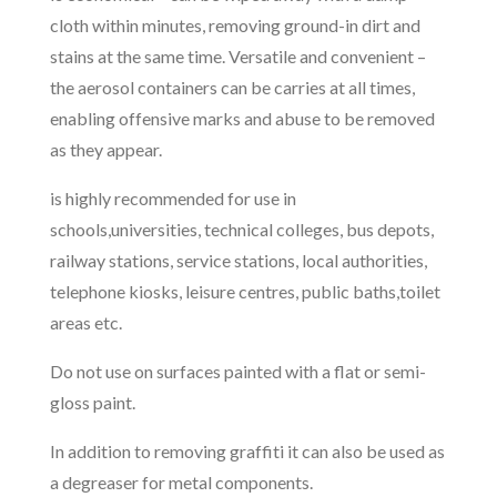
cloth within minutes, removing ground-in dirt and
stains at the same time. Versatile and convenient –
the aerosol containers can be carries at all times,
enabling offensive marks and abuse to be removed
as they appear.
is highly recommended for use in
schools,universities, technical colleges, bus depots,
railway stations, service stations, local authorities,
telephone kiosks, leisure centres, public baths,toilet
areas etc.
Do not use on surfaces painted with a flat or semi-
gloss paint.
In addition to removing graffiti it can also be used as
a degreaser for metal components.