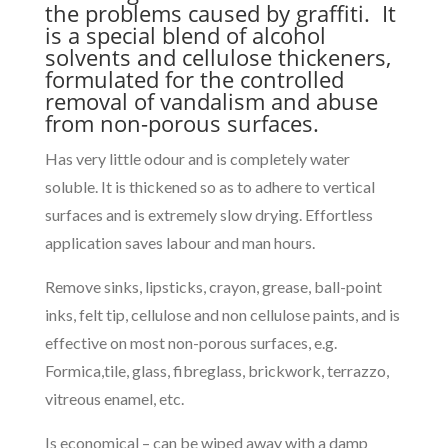
the problems caused by graffiti. It
is a special blend of alcohol
solvents and cellulose thickeners,
formulated for the controlled
removal of vandalism and abuse
from non-porous surfaces.
Has very little odour and is completely water
soluble. It is thickened so as to adhere to vertical
surfaces and is extremely slow drying. Effortless
application saves labour and man hours.
Remove sinks, lipsticks, crayon, grease, ball-point
inks, felt tip, cellulose and non cellulose paints, and is
effective on most non-porous surfaces, e.g.
Formica,tile, glass, fibreglass, brickwork, terrazzo,
vitreous enamel, etc.
Is economical – can be wiped away with a damp