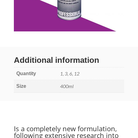
Additional information
1, 3, 6, 12
Quantity
400ml
Size
Is a completely new formulation,
following extensive research into