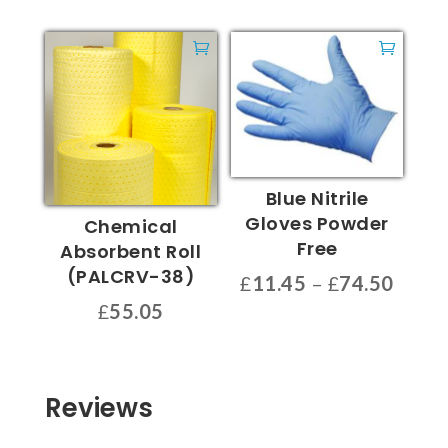
Blue Nitrile
Gloves Powder
Chemical
Free
Absorbent Roll
(PALCRV-38)
Price
£
11.45
–
£
74.50
range
This
£
55.05
£11.4
product
throu
has
£74.5
multiple
Reviews
variants.
The