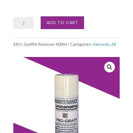
Graffiti
ADD TO CART
Remover
quantity
SKU:
Graffiti Remover 400ml
Categories:
Aerosols
,
All