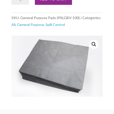
Purpose
Pads
SKU:
General Purpose Pads (PALGBV-100)
Categories:
(PALGBV-
All
,
General Purpose
,
Spill Control
100)
quantity