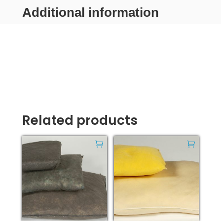
Additional information
Related products