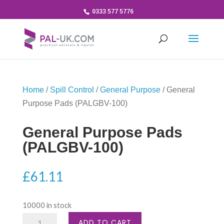
0333 577 5776
Home
/
Spill Control
/
General Purpose
/ General
Purpose Pads (PALGBV-100)
General Purpose Pads
(PALGBV-100)
£
61.11
10000 in stock
General
ADD TO CART