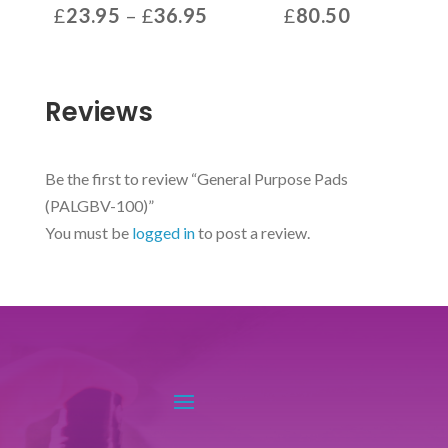
Price
£
23.95
–
£
36.95
£
80.50
range:
This
£23.95
product
through
has
Reviews
£36.95
multiple
variants.
The
Be the first to review “General Purpose Pads
options
(PALGBV-100)”
may
You must be
logged in
to post a review.
be
chosen
on
the
product
page