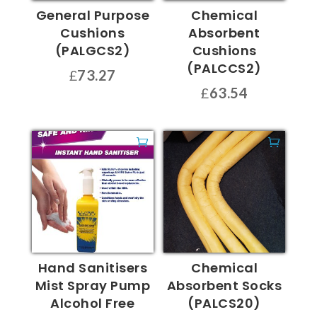
General Purpose
Chemical
Cushions
Absorbent
(PALGCS2)
Cushions
(PALCCS2)
£
73.27
£
63.54
Hand Sanitisers
Chemical
Mist Spray Pump
Absorbent Socks
Alcohol Free
(PALCS20)