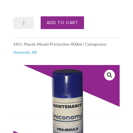
Plastic
ADD TO CART
Mould
Protection
SKU:
Plastic Mould Protection 400ml
Categories:
quantity
Aerosols
,
All