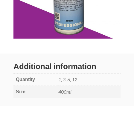
Additional information
1, 3, 6, 12
Quantity
400ml
Size