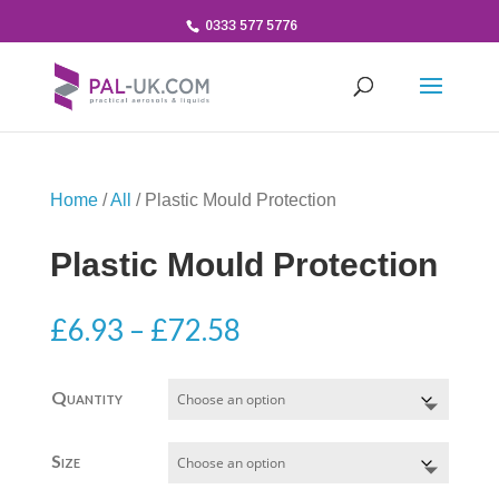
0333 577 5776
Home
/
All
/ Plastic Mould Protection
Plastic Mould Protection
Price
£
6.93
–
£
72.58
range:
£6.93
Quantity
through
£72.58
Size