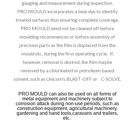
gauging and measurement during inspection.
PRO MOULD incorporates a blue dye to identify
treated surfaces thus ensuring complete coverage.
PRO MOULD need not be cleaned off before
moulding recommences or before assembly of
precision parts as the film is displaced from the
mould etc, during the first operating cycle. If,
however, removal is desired, the film maybe
removed by a chlorinated or petroleum based
solvent, such as Unicorn’s BLAST-OFF or C-SOLVE.
PRO MOULD can also be used on all forms of
metal equipment and machinery subject to
corrosion attack during non-use periods, such as
construction equipment, agricultural machinery,
gardening and hand tools,caravans and trailers,
etc.