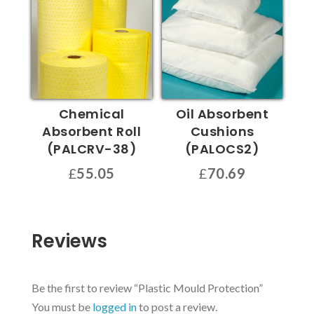
£43.62
multiple
variants.
variants.
The
The
options
options
may
may
be
be
chosen
Chemical
Oil Absorbent
chosen
on
Absorbent Roll
Cushions
on
the
(PALCRV-38)
(PALOCS2)
the
product
£
55.05
£
70.69
product
page
page
Reviews
Be the first to review “Plastic Mould Protection”
You must be
logged in
to post a review.