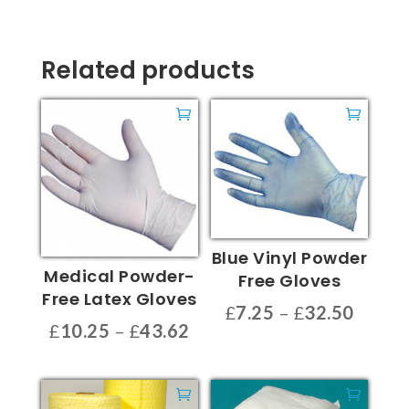
Related products
Blue Vinyl Powder
Medical Powder-
Free Gloves
Free Latex Gloves
Price
£
7.25
–
£
32.50
Price
£
10.25
–
£
43.62
range:
This
range:
This
£7.25
product
£10.25
product
throu
has
through
has
£32.5
multiple