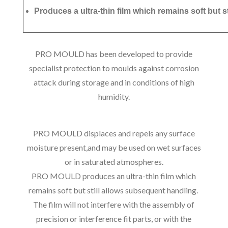
Produces a ultra-thin film which remains soft but s
PRO MOULD has been developed to provide
specialist protection to moulds against corrosion
attack during storage and in conditions of high
humidity.
PRO MOULD displaces and repels any surface
moisture present,and may be used on wet surfaces
or in saturated atmospheres.
PRO MOULD produces an ultra-thin film which
remains soft but still allows subsequent handling.
The film will not interfere with the assembly of
precision or interference fit parts, or with the