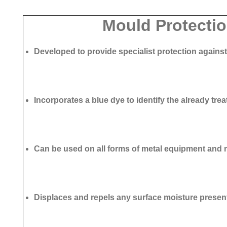
Mould Protectio
Developed to provide specialist protection agains
Incorporates a blue dye to identify the already tre
Can be used on all forms of metal equipment and
Displaces and repels any surface moisture presen