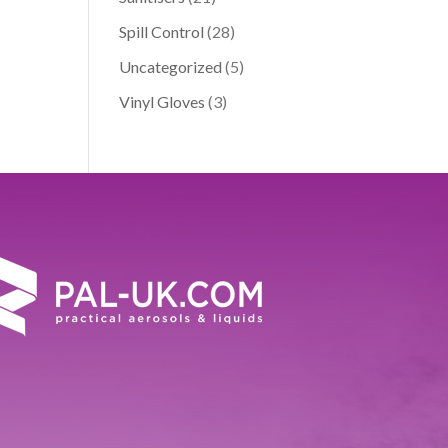
Spill Control
(28)
Uncategorized
(5)
Vinyl Gloves
(3)