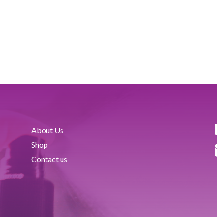
About Us
Shop
Contact us