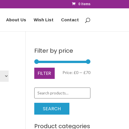
0 Items
About Us
Wish List
Contact
Filter by price
Min
Max
FILTER
Price:
£0
—
£70
price
price
Search
for:
SEARCH
Product categories