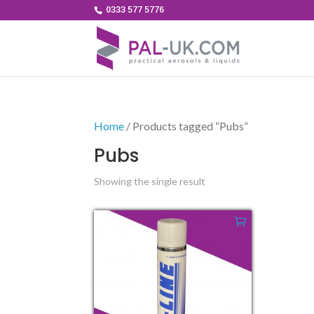
0333 577 5776
Home
/ Products tagged “Pubs”
Pubs
Showing the single result