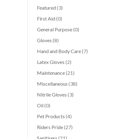
Featured
(3)
First Aid
(0)
General Purpose
(0)
Gloves
(8)
Hand and Body Care
(7)
Latex Gloves
(2)
Maintenance
(21)
Miscellaneous
(38)
Nitrile Gloves
(3)
Oil
(0)
Pet Products
(4)
Riders Pride
(27)
Sanitisers
(21)