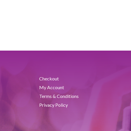
Checkout
My Account
Terms & Conditions
Privacy Policy