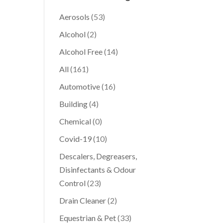
Aerosols
(53)
Alcohol
(2)
Alcohol Free
(14)
All
(161)
Automotive
(16)
Building
(4)
Chemical
(0)
Covid-19
(10)
Descalers, Degreasers,
Disinfectants & Odour
Control
(23)
Drain Cleaner
(2)
Equestrian & Pet
(33)