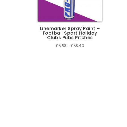
Linemarker Spray Paint –
Football Sport Holiday
Clubs Pubs Pitches
Price
£
6.53
–
£
68.40
range:
This
£6.53
product
through
has
£68.40
multiple
variants.
The
options
may
be
chosen