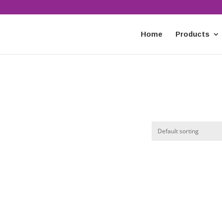
Home
Products