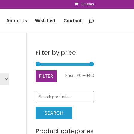
0 Items
About Us
Wish List
Contact
Filter by price
Min
Max
FILTER
Price:
£0
—
£80
price
price
Search
for:
SEARCH
Product categories