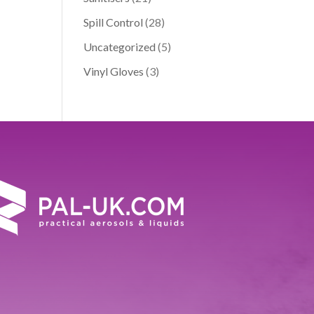
Spill Control
(28)
Uncategorized
(5)
Vinyl Gloves
(3)