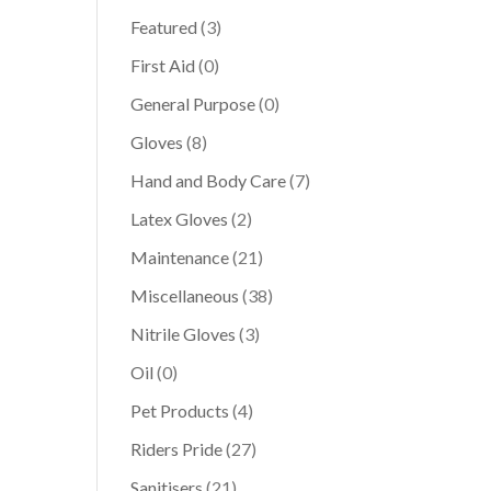
Featured
(3)
First Aid
(0)
General Purpose
(0)
Gloves
(8)
Hand and Body Care
(7)
Latex Gloves
(2)
Maintenance
(21)
Miscellaneous
(38)
Nitrile Gloves
(3)
Oil
(0)
Pet Products
(4)
Riders Pride
(27)
Sanitisers
(21)