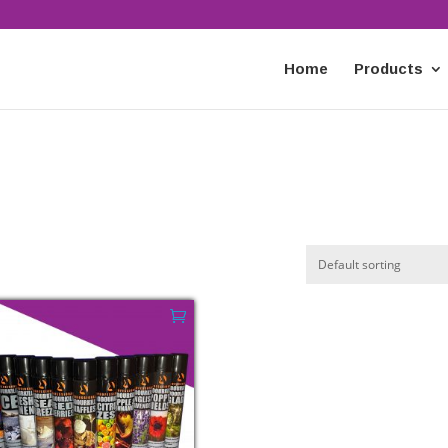
Home
Products