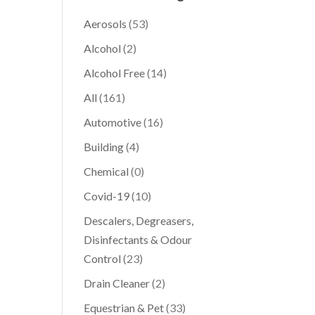
Aerosols
(53)
Alcohol
(2)
Alcohol Free
(14)
All
(161)
Automotive
(16)
Building
(4)
Chemical
(0)
Covid-19
(10)
Descalers, Degreasers,
Disinfectants & Odour
Control
(23)
Drain Cleaner
(2)
Equestrian & Pet
(33)