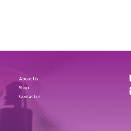
About Us
Shop
Contact us