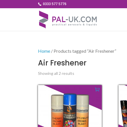
0333 577 5776
Home
/ Products tagged “Air Freshener”
Air Freshener
Showing all 2 results