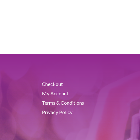
Checkout
My Account
Terms & Conditions
Privacy Policy