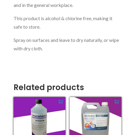
and in the general workplace.
This product is alcohol & chlorine free, making it
safe to store.
Spray on surfaces and leave to dry naturally, or wipe
with dry cloth.
Related products