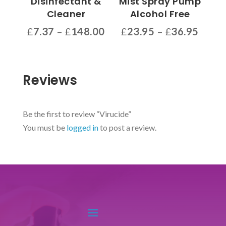
Disinfectant &
Mist Spray Pump
on
product
Cleaner
Alcohol Free
the
page
Price
Price
£
7.37
–
£
148.00
£
23.95
–
£
36.95
product
range:
range
This
This
page
£7.37
£23.9
product
product
through
throu
has
has
Reviews
£148.00
£36.9
multiple
multiple
variants.
variants.
The
The
Be the first to review “Virucide”
options
options
You must be
logged in
to post a review.
may
may
be
be
chosen
chosen
on
on
the
the
product
product
page
page