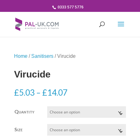
0333 577 5776
Home
/
Sanitisers
/ Virucide
Virucide
Price
£
5.03
–
£
14.07
range:
£5.03
Quantity
through
£14.07
Size