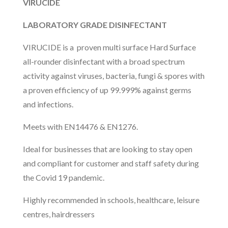
VIRUCIDE
LABORATORY GRADE DISINFECTANT
VIRUCIDE is a proven multi surface Hard Surface
all-rounder disinfectant with a broad spectrum
activity against viruses, bacteria, fungi & spores with
a proven efficiency of up 99.999% against germs
and infections.
Meets with EN14476 & EN1276.
Ideal for businesses that are looking to stay open
and compliant for customer and staff safety during
the Covid 19 pandemic.
Highly recommended in schools, healthcare, leisure
centres, hairdressers