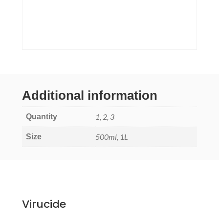
Additional information
1, 2, 3
Quantity
500ml, 1L
Size
Virucide