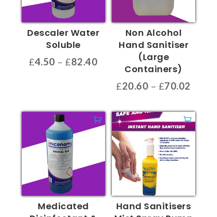
Descaler Water
Non Alcohol
Soluble
Hand Sanitiser
(Large
Price
£
4.50
–
£
82.40
Containers)
range:
This
Price
£
20.60
–
£
70.02
£4.50
product
range
through
This
has
£20.6
£82.40
product
multiple
throu
has
variants.
£70.0
multiple
The
variants.
options
The
may
options
be
may
chosen
be
on
Medicated
Hand Sanitisers
chosen
the