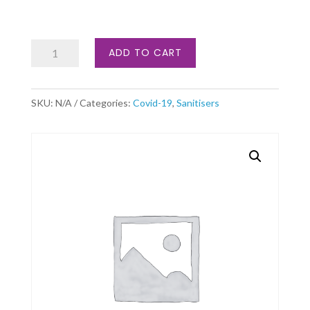
Virucide
ADD TO CART
quantity
SKU:
N/A
Categories:
Covid-19
,
Sanitisers