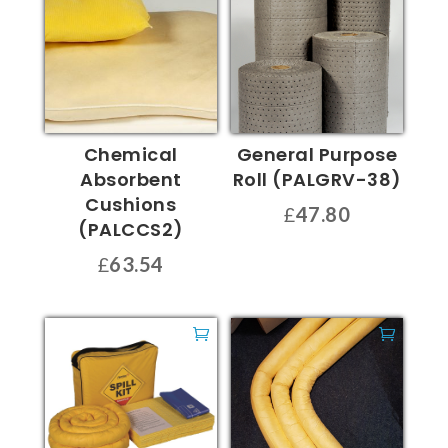
Chemical
General Purpose
Absorbent
Roll (PALGRV-38)
Cushions
£
47.80
(PALCCS2)
£
63.54