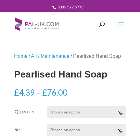
0333 577 5776
Home
/
All
/
Maintenance
/ Pearlised Hand Soap
Pearlised Hand Soap
Price
£
4.39
–
£
76.00
range:
£4.39
Quantity
through
£76.00
Size