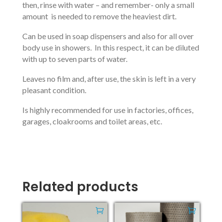
then, rinse with water – and remember- only a small
amount is needed to remove the heaviest dirt.
Can be used in soap dispensers and also for all over
body use in showers. In this respect, it can be diluted
with up to seven parts of water.
Leaves no film and, after use, the skin is left in a very
pleasant condition.
Is highly recommended for use in factories, offices,
garages, cloakrooms and toilet areas, etc.
Related products