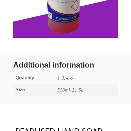
Additional information
1, 3, 4, 6
Quantity
500ml, 1L, 5L
Size
PEARLISED HAND SOAP