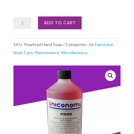
Pearlised
ADD TO CART
Hand
Soap
SKU:
Pearlised Hand Soap
Categories:
All
,
Hand and
quantity
Body Care
,
Maintenance
,
Miscellaneous