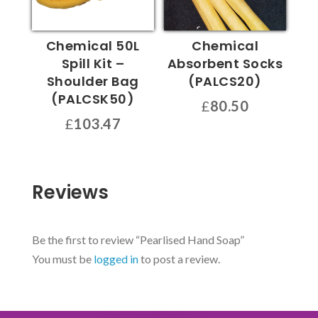
Chemical 50L
Chemical
Spill Kit –
Absorbent Socks
Shoulder Bag
(PALCS20)
(PALCSK50)
£
80.50
£
103.47
Reviews
Be the first to review “Pearlised Hand Soap”
You must be
logged in
to post a review.