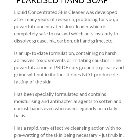
Liquid Concentrated Skin Cleaner was developed
after many years of research, producing for you, a
powerful concentrated skin cleaner which is
completely safe to use and which acts instantly to
dissolve grease, ink, carbon, dirt and grime, etc.
Is an up-to-date formulation, containing no harsh
abrasives, toxic solvents or irritating caustics. The
powerful action of PRIDE cuts ground-in grease and
grime without irritation. It does NOT produce de-
fatting of the skin .
Has been specially formulated and contains
moisturising and antibacterial agents to soften and
nourish hands even when used regularly on a daily
basis.
Has a rapid, very effective cleansing action with no
pre-wetting of the skin being necessary – just rub in,