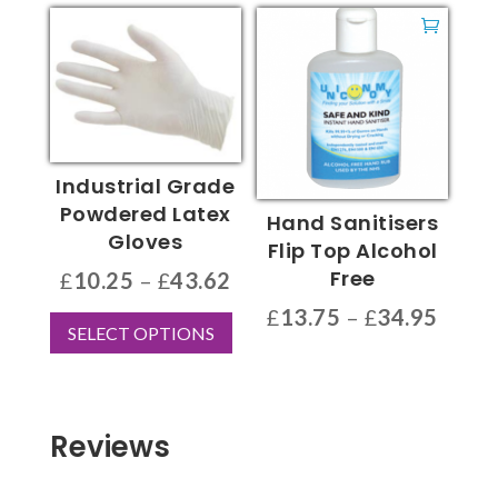
through
has
£92.50
multiple
variants.
The
options
may
be
Industrial Grade
chosen
Powdered Latex
Hand Sanitisers
on
Gloves
Flip Top Alcohol
the
Free
Price
£
10.25
–
£
43.62
product
range:
This
Price
£
13.75
–
£
34.95
page
SELECT OPTIONS
£10.25
product
range
This
through
has
£13.7
product
£43.62
multiple
throu
has
variants.
£34.9
multiple
Reviews
The
variants.
options
The