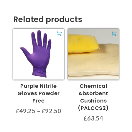
Related products
Purple Nitrile
Chemical
Gloves Powder
Absorbent
Free
Cushions
(PALCCS2)
Price
£
49.25
–
£
92.50
range:
£
63.54
This
£49.25
product