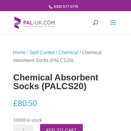
0333 577 5776
Home
/
Spill Control
/
Chemical
/ Chemical
Absorbent Socks (PALCS20)
Chemical Absorbent
Socks (PALCS20)
£
80.50
10000 in stock
Chemical
ADD TO CART