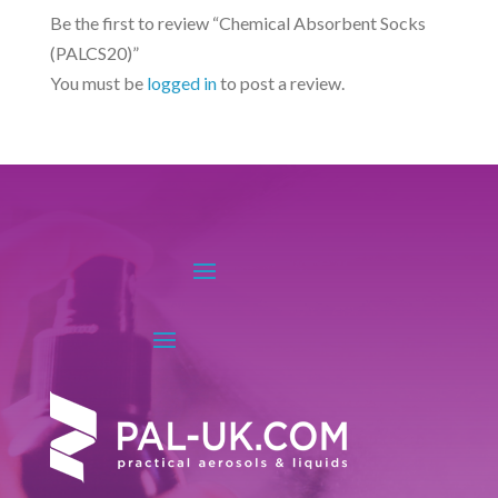
may
options
Be the first to review “Chemical Absorbent Socks
be
may
(PALCS20)”
chosen
be
You must be
logged in
to post a review.
on
chosen
the
on
product
the
page
product
page