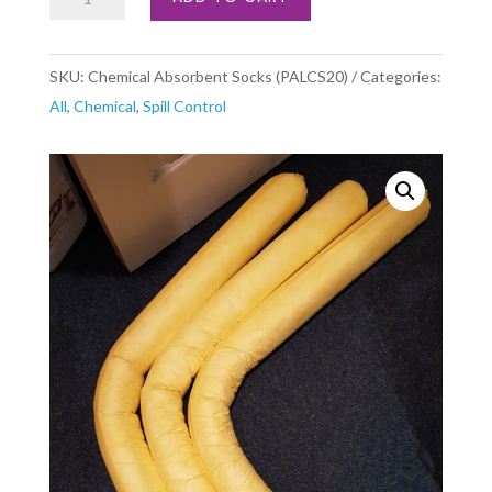
Absorbent
Socks
SKU:
Chemical Absorbent Socks (PALCS20)
Categories:
(PALCS20)
All
,
Chemical
,
Spill Control
quantity