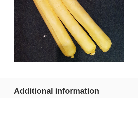
Additional information