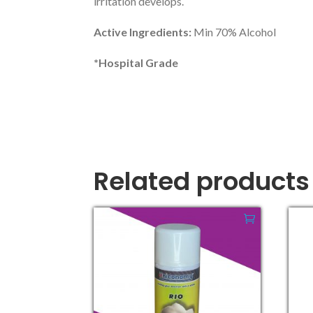
irritation develops.
Active Ingredients:
Min 70% Alcohol
*Hospital Grade
Related products