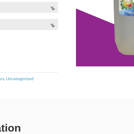
ers
,
Uncategorized
ation