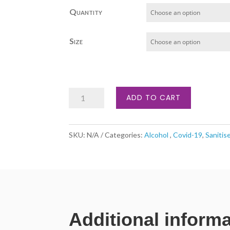
£47.00
Quantity
through
£159.74
Size
Alcohol
ADD TO CART
Hand
Sanitiser
SKU:
N/A
Categories:
Alcohol
,
Covid-19
,
Sanitis
(large
containers)
quantity
Additional inform