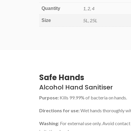
1, 2, 4
Quantity
5L, 25L
Size
Safe Hands
Alcohol Hand Sanitiser
Purpose:
Kills 99.99% of bacteria on hands.
Directions for use:
Wet hands thoroughly with
Washing:
For external use only. Avoid contact 