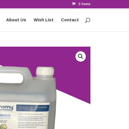
0 Items
About Us
Wish List
Contact