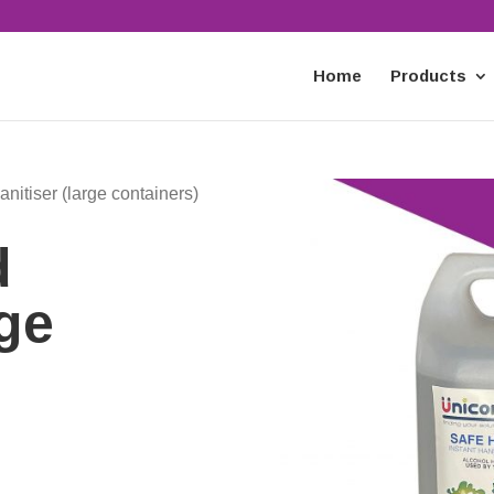
Home
Products
nitiser (large containers)
d
rge