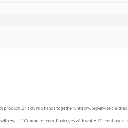
 product. Briskly rub hands together until dry. Supervise children
with eyes. if Contact occurs, flush eyes with water. Discontinue use