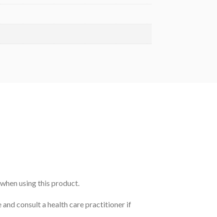
 when using this product.
 and consult a health care practitioner if