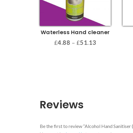
Waterless Hand cleaner
Price
£
4.88
–
£
51.13
range:
This
This
£4.88
product
prod
through
has
has
£51.13
multiple
multi
variants.
varia
The
The
options
opti
Reviews
may
may
be
be
chosen
chos
Be the first to review “Alcohol Hand Sanitiser 
on
on