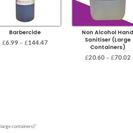
Barbercide
Non Alcohol Han
Sanitiser (Large
Price
£
6.99
–
£
144.47
Containers)
range:
£
20.60
–
£
70.02
£6.99
uct
through
This
£144.47
product
ple
has
nts.
multiple
variants.
ons
The
options
may
en
(large containers)”
be