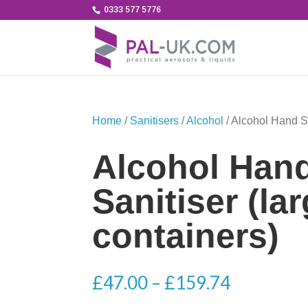
0333 577 5776
Home
/
Sanitisers
/
Alcohol
/ Alcohol Hand Sa
Alcohol Han
Sanitiser (la
containers)
Price
£
47.00
–
£
159.74
range: