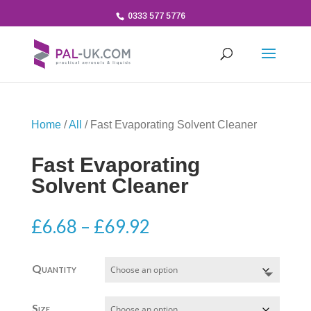
0333 577 5776
Home
/
All
/ Fast Evaporating Solvent Cleaner
Fast Evaporating
Solvent Cleaner
Price
£
6.68
–
£
69.92
range:
£6.68
Quantity
through
£69.92
Size