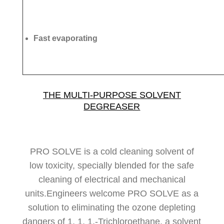
Fast evaporating
THE MULTI-PURPOSE SOLVENT
DEGREASER
PRO SOLVE is a cold cleaning solvent of
low toxicity, specially blended for the safe
cleaning of electrical and mechanical
units.Engineers welcome PRO SOLVE as a
solution to eliminating the ozone depleting
dangers of 1, 1, 1,-Trichloroethane, a solvent