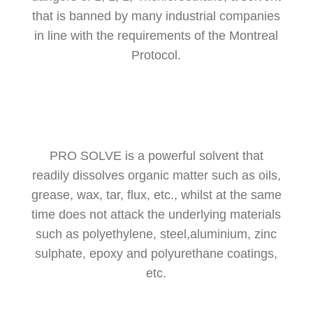
that is banned by many industrial companies
in line with the requirements of the Montreal
Protocol.
PRO SOLVE is a powerful solvent that
readily dissolves organic matter such as oils,
grease, wax, tar, flux, etc., whilst at the same
time does not attack the underlying materials
such as polyethylene, steel,aluminium, zinc
sulphate, epoxy and polyurethane coatings,
etc.