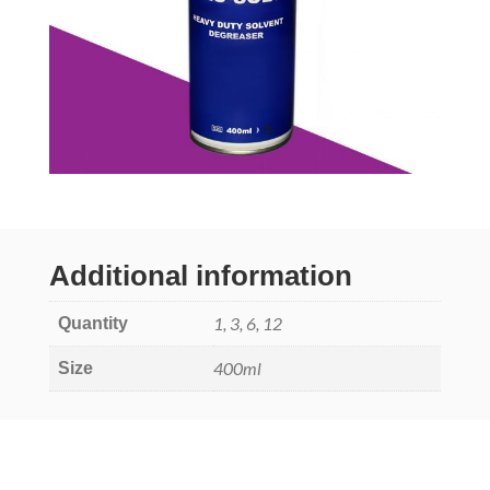
Additional information
1, 3, 6, 12
Quantity
400ml
Size