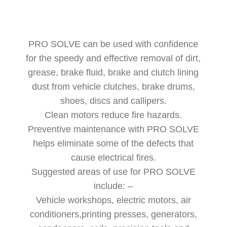
PRO SOLVE can be used with confidence
for the speedy and effective removal of dirt,
grease, brake fluid, brake and clutch lining
dust from vehicle clutches, brake drums,
shoes, discs and callipers.
Clean motors reduce fire hazards.
Preventive maintenance with PRO SOLVE
helps eliminate some of the defects that
cause electrical fires.
Suggested areas of use for PRO SOLVE
include: –
Vehicle workshops, electric motors, air
conditioners,printing presses, generators,