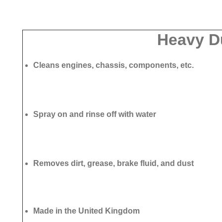
Heavy D
Cleans engines, chassis, components, etc.
Spray on and rinse off with water
Removes dirt, grease, brake fluid, and dust
Made in the United Kingdom