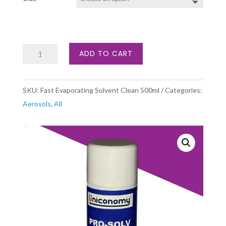
Fast
ADD TO CART
Evaporating
Solvent
SKU:
Fast Evaporating Solvent Clean 500ml
Categories:
Cleaner
Aerosols
,
All
quantity