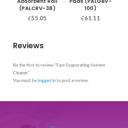
Absorbent Roll
Pads (PALGBV-
the
(PALCRV-38)
100)
product
page
£
55.05
£
61.11
Reviews
Be the first to review “Fast Evaporating Solvent
Cleaner”
You must be
logged in
to post a review.