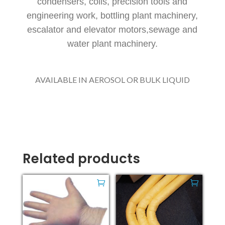
condensers, coils, precision tools and
engineering work, bottling plant machinery,
escalator and elevator motors,sewage and
water plant machinery.
AVAILABLE IN AEROSOL OR BULK LIQUID
Related products