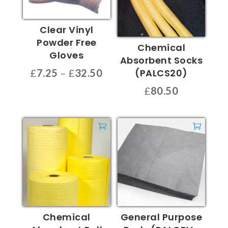
Clear Vinyl
Powder Free
Chemical
Gloves
Absorbent Socks
Price
(PALCS20)
£
7.25
–
£
32.50
range:
This
£
80.50
£7.25
product
through
has
£32.50
multiple
variants.
The
options
may
be
chosen
Chemical
General Purpose
on