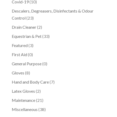
Covid-19
(10)
Descalers, Degreasers, Disinfectants & Odour
Control
(23)
Drain Cleaner
(2)
Equestrian & Pet
(33)
Featured
(3)
First Aid
(0)
General Purpose
(0)
Gloves
(8)
Hand and Body Care
(7)
Latex Gloves
(2)
Maintenance
(21)
Miscellaneous
(38)