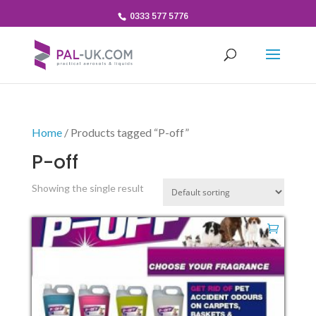
0333 577 5776
Home
/ Products tagged “P-off”
P-off
Showing the single result