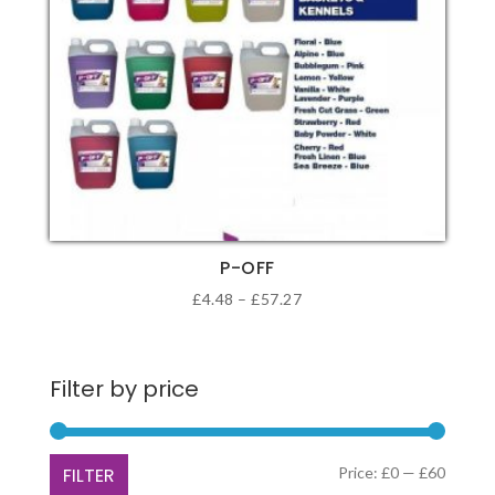
P-OFF
Price
£
4.48
–
£
57.27
range:
This
£4.48
product
through
Filter by price
has
£57.27
multiple
variants.
Min
Max
FILTER
Price:
£0
—
£60
The