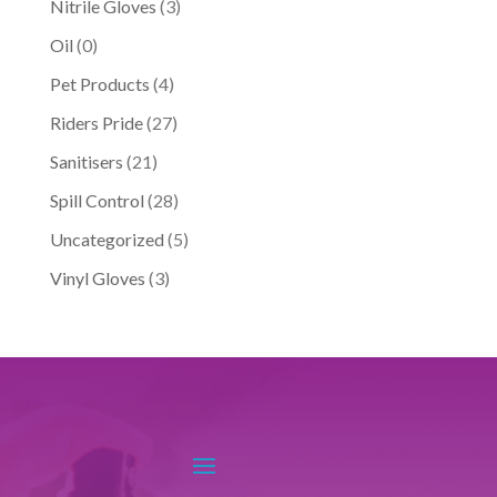
Nitrile Gloves
(3)
Oil
(0)
Pet Products
(4)
Riders Pride
(27)
Sanitisers
(21)
Spill Control
(28)
Uncategorized
(5)
Vinyl Gloves
(3)