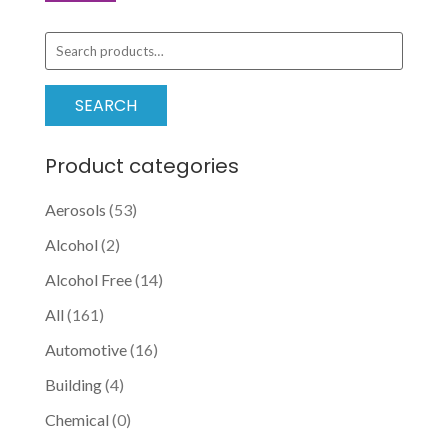
options
price
price
may
Search
be
for:
chosen
SEARCH
on
the
Product categories
product
page
Aerosols
(53)
Alcohol
(2)
Alcohol Free
(14)
All
(161)
Automotive
(16)
Building
(4)
Chemical
(0)