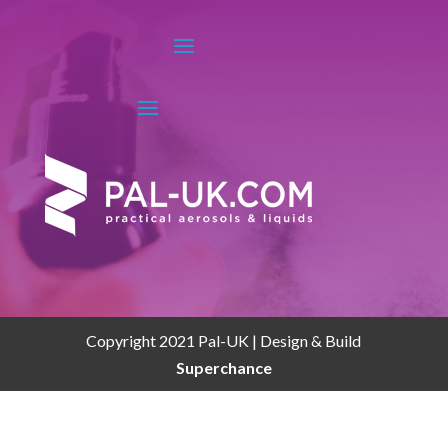
Copyright 2021 Pal-UK | Design & Build
Superchance