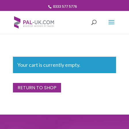
0333 577 5776
Your cart is currently empty.
RETURN TO SHOP