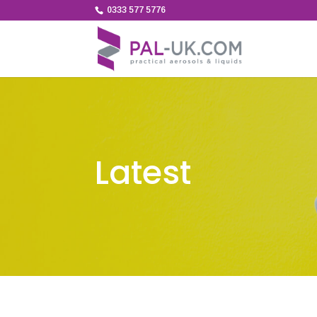
0333 577 5776
Latest