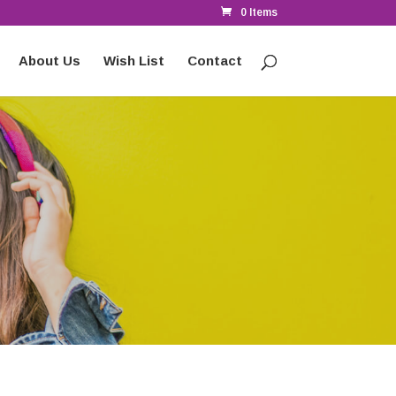
0 Items
About Us
Wish List
Contact