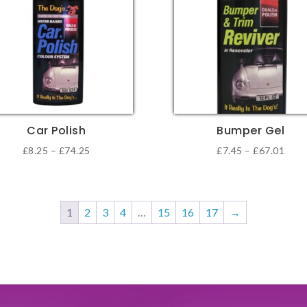
The
ons
options
may
be
sen
chosen
on
the
Car Polish
Bumper Gel
duct
product
Price
Pric
£
8.25
–
£
74.25
£
7.45
–
£
67.01
e
page
This
range:
rang
duct
product
£8.25
£7.4
has
through
thro
1
2
3
4
…
15
16
17
→
iple
multiple
£74.25
£67.
ants.
variants.
The
ons
options
may