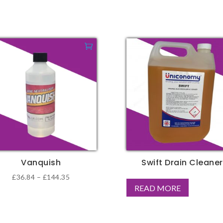
Vanquish
Swift Drain Cleaner
Price
£
36.84
–
£
144.35
READ MORE
range:
duct
£36.84
through