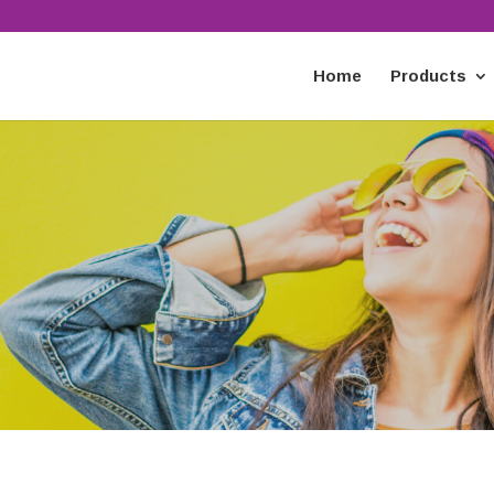
Home
Products