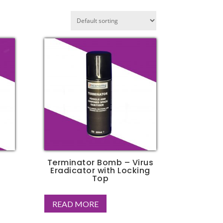
Terminator Bomb – Virus
Eradicator with Locking
Top
READ MORE