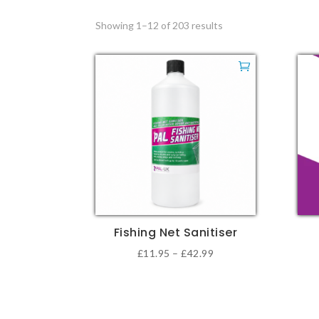
Showing 1–12 of 203 results
Fishing Net Sanitiser
Price
£
11.95
–
£
42.99
This
This
range:
product
pro
£11.95
has
has
through