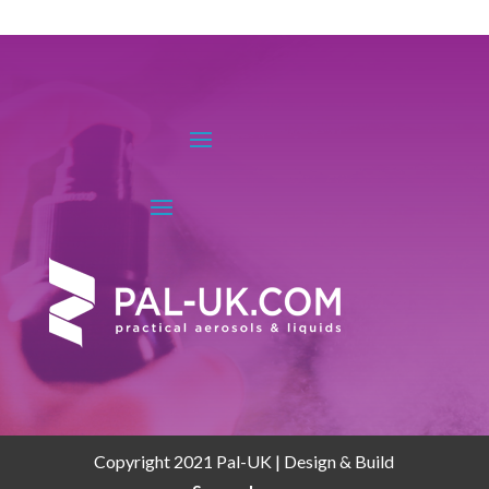
Copyright 2021 Pal-UK | Design & Build